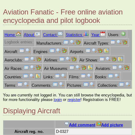
Aviation Fanatic - Free online aviation
encyclopedia and pilot logbook
Home
About
Contact
Statistics
Year
Users:
Logbook entries:
Manufacturers:
Aircraft Types:
Aircraft:
Engines:
Airports:
Aeroclubs:
Airlines:
Air Shows:
Air Races:
Air Museums:
Aviators:
Countries:
Links:
Films:
Books:
Terms:
Comments:
Pictures:
Collections:
You are currently not logged in. You can still browse the encyclopedia, but
for more functionality please
login
or
register
! Registration is FREE!
Displaying Aircraft
Add comment
Add picture
Aircraft reg. no.
D-0327