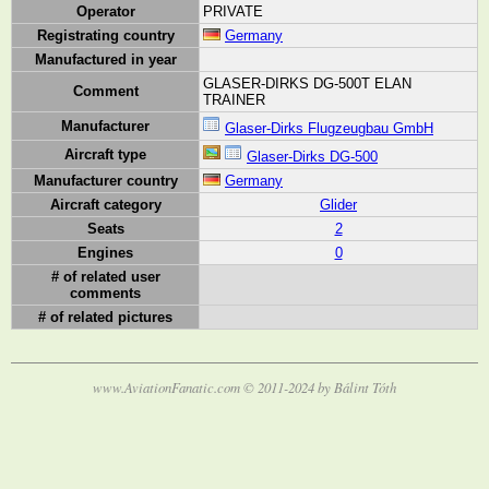
Operator
PRIVATE
Registrating country
Germany
Manufactured in year
GLASER-DIRKS DG-500T ELAN
Comment
TRAINER
Manufacturer
Glaser-Dirks Flugzeugbau GmbH
Aircraft type
Glaser-Dirks DG-500
Manufacturer country
Germany
Aircraft category
Glider
Seats
2
Engines
0
# of related user
comments
# of related pictures
www.AviationFanatic.com © 2011-2024 by Bálint Tóth